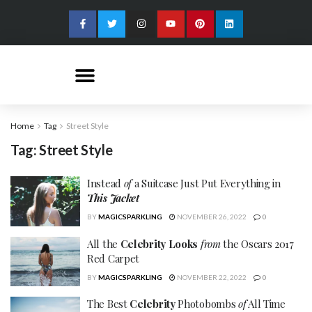
Home
Tag
Street Style
Tag:
Street Style
Instead
of
a Suitcase Just Put Everything in
This Jacket
BY
MAGICSPARKLING
NOVEMBER 26, 2022
0
All the
Celebrity Looks
from
the Oscars 2017
Red Carpet
BY
MAGICSPARKLING
NOVEMBER 22, 2022
0
The Best
Celebrity
Photobombs
of
All Time