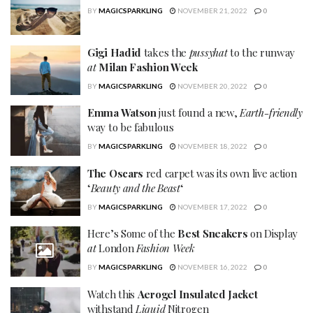
BY
MAGICSPARKLING
NOVEMBER 21, 2022
0
Gigi Hadid
takes the
pussyhat
to the runway
at
Milan Fashion Week
BY
MAGICSPARKLING
NOVEMBER 20, 2022
0
Emma Watson
just found a new,
Earth-friendly
way to be fabulous
BY
MAGICSPARKLING
NOVEMBER 18, 2022
0
The Oscars
red carpet was its own live action
‘
Beauty and the Beast
‘
BY
MAGICSPARKLING
NOVEMBER 17, 2022
0
Here’s Some of the
Best Sneakers
on Display
at
London
Fashion Week
BY
MAGICSPARKLING
NOVEMBER 16, 2022
0
Watch this
Aerogel Insulated Jacket
withstand
Liquid
Nitrogen