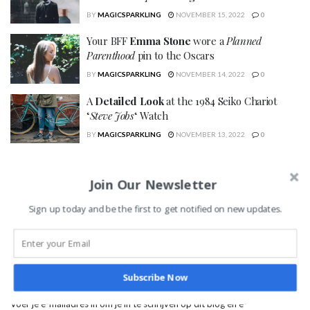
BY
MAGICSPARKLING
NOVEMBER 15, 2022
0
Your BFF
Emma Stone
wore a
Planned
Parenthood
pin to the Oscars
BY
MAGICSPARKLING
NOVEMBER 14, 2022
0
A
Detailed Look
at the 1984 Seiko Chariot
‘
Steve Jobs
‘ Watch
BY
MAGICSPARKLING
NOVEMBER 13, 2022
0
SEARCH
Join Our Newsletter
Sign up today and be the first to get notified on new updates.
Abonneer je op dit blog d.m.v. e-mail
Subscribe Now
Voer je e-mailadres in om je in te schrijven op dit blog en e-