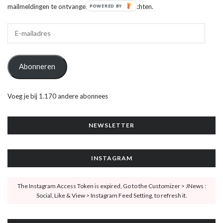
mailmeldingen te ontvangen van nieuwe berichten.
POWERED BY
Abonneren
Voeg je bij 1.170 andere abonnees
NEWSLETTER
INSTAGRAM
The Instagram Access Token is expired, Go to the Customizer > JNews :
Social, Like & View > Instagram Feed Setting, to refresh it.