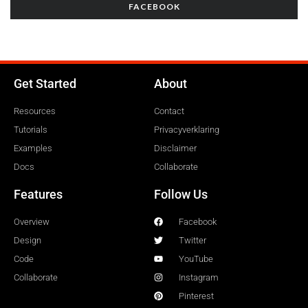
FACEBOOK
Get Started
About
Resources
Contact
Tutorials
Privacyverklaring
Examples
Disclaimer
Docs
Collaborate
Features
Follow Us
Overview
Facebook
Design
Twitter
Code
YouTube
Collaborate
Instagram
Pinterest