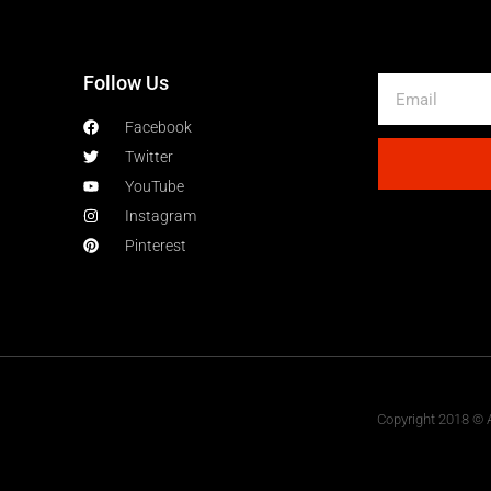
Follow Us
Facebook
Twitter
YouTube
Instagram
Pinterest
Copyright 2018 © A