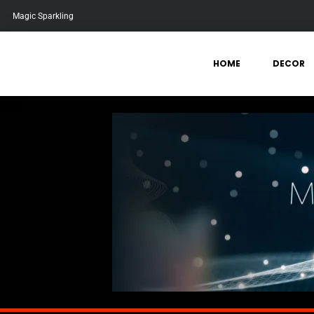
Magic Sparkling
HOME
DECOR