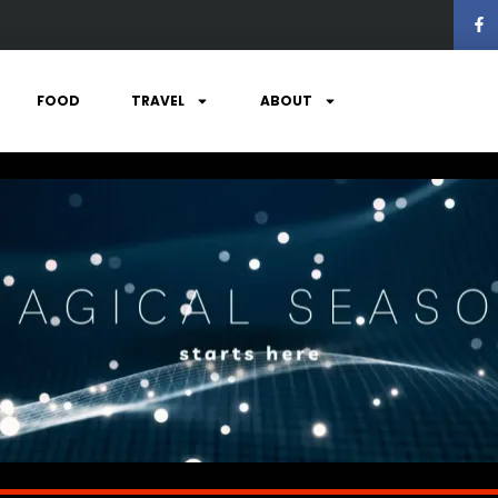
FOOD
TRAVEL
ABOUT