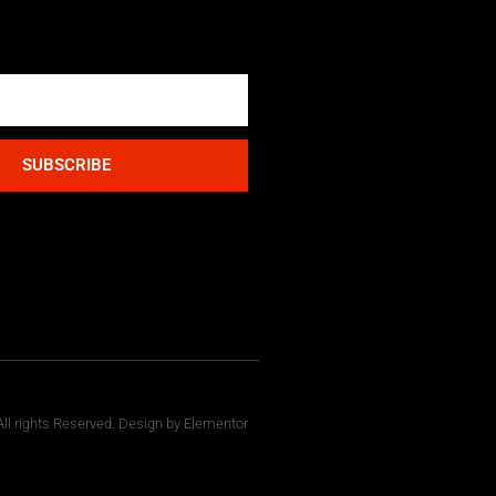
SUBSCRIBE
ll rights Reserved. Design by Elementor