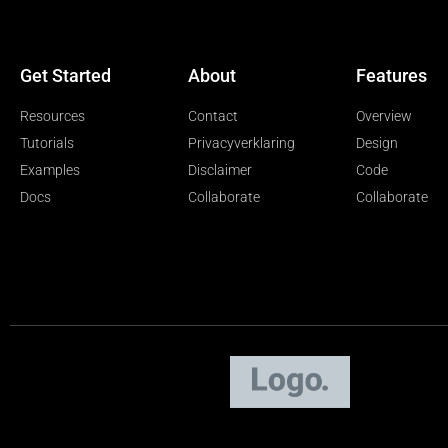
Get Started
About
Features
Resources
Contact
Overview
Tutorials
Privacyverklaring
Design
Examples
Disclaimer
Code
Docs
Collaborate
Collaborate