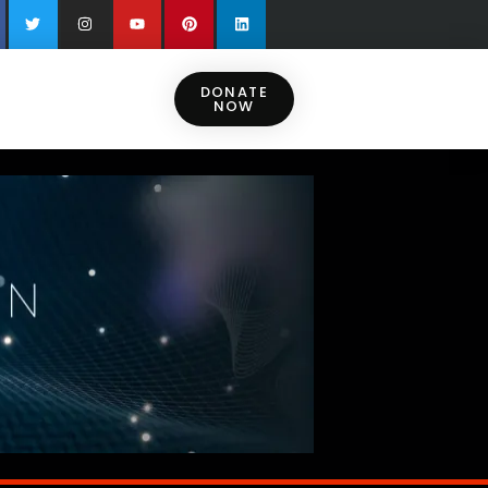
DONATE
NOW